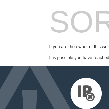
SOR
If you are the owner of this we
It is possible you have reache