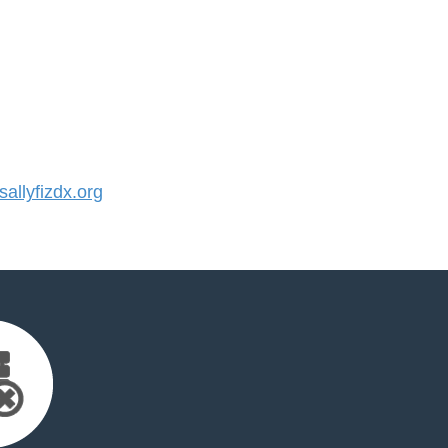
llyfizdx.org