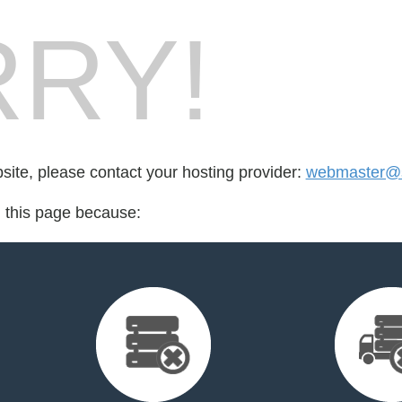
RY!
bsite, please contact your hosting provider:
webmaster@sa
d this page because: