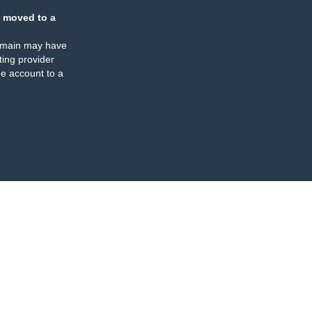
 moved to a
omain may have
ing provider
e account to a