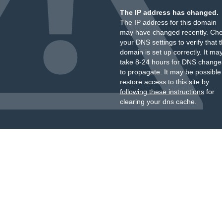
The IP address has changed.
The IP address for this domain
may have changed recently. Ch
your DNS settings to verify that 
domain is set up correctly. It ma
take 8-24 hours for DNS change
to propagate. It may be possible
restore access to this site by
following these instructions
for
clearing your dns cache.